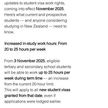
updates to student visa work rights, 
coming into effect 
November 2025
. 
Here’s what current and prospective 
students — and anyone considering 
studying in New Zealand — need to 
know.
Increased in-study work hours: From 
20 to 25 hours per week
From 
3 November 2025
, eligible 
tertiary and secondary school students 
will be able to work 
up to 25 hours per 
week during term time
 — an increase 
from the current 20-hour limit.
This will apply to all 
new student visas 
granted from that date
, even if 
applications were lodged earlier.