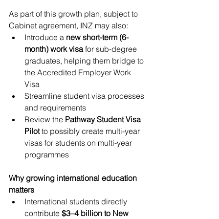
As part of this growth plan, subject to 
Cabinet agreement, INZ may also:
Introduce a 
new short-term (6-
month) work visa
 for sub-degree 
graduates, helping them bridge to 
the Accredited Employer Work 
Visa
Streamline student visa processes 
and requirements
Review the 
Pathway Student Visa 
Pilot
 to possibly create multi-year 
visas for students on multi-year 
programmes
Why growing international education 
matters
International students directly 
contribute 
$3–4 billion to New 