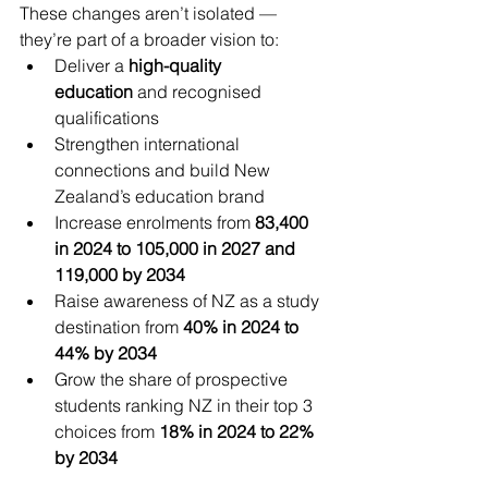
These changes aren’t isolated — 
they’re part of a broader vision to:
Deliver a 
high-quality 
education
 and recognised 
qualifications
Strengthen international 
connections and build New 
Zealand’s education brand
Increase enrolments from 
83,400 
in 2024 to 105,000 in 2027 and 
119,000 by 2034
Raise awareness of NZ as a study 
destination from 
40% in 2024 to 
44% by 2034
Grow the share of prospective 
students ranking NZ in their top 3 
choices from 
18% in 2024 to 22% 
by 2034