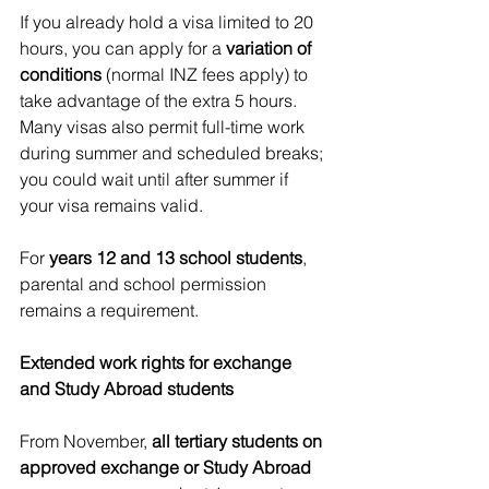
If you already hold a visa limited to 20 
hours, you can apply for a 
variation of 
conditions
 (normal INZ fees apply) to 
take advantage of the extra 5 hours. 
Many visas also permit full-time work 
during summer and scheduled breaks; 
you could wait until after summer if 
your visa remains valid.
For 
years 12 and 13 school students
, 
parental and school permission 
remains a requirement.
Extended work rights for exchange 
and Study Abroad students
From November, 
all tertiary students on 
approved exchange or Study Abroad 