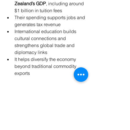
Zealand’s GDP
, including around 
$1 billion in tuition fees
Their spending supports jobs and 
generates tax revenue
International education builds 
cultural connections and 
strengthens global trade and 
diplomacy links
It helps diversify the economy 
beyond traditional commodity 
exports
See All
Recent Posts