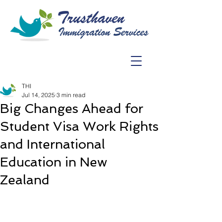
THI
Jul 14, 2025
3 min read
Big Changes Ahead for
Student Visa Work Rights
and International
Education in New
Zealand