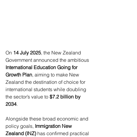
On 
14 July 2025
, the New Zealand 
Government announced the ambitious 
International Education Going for 
Growth Plan
, aiming to make New 
Zealand the destination of choice for 
international students while doubling 
the sector’s value to 
$7.2 billion by 
2034
.
Alongside these broad economic and 
policy goals, 
Immigration New 
Zealand (INZ)
 has confirmed practical 