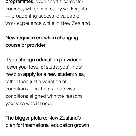
programmes
, even short 1-semester 
courses, will gain in-study work rights 
— broadening access to valuable 
work experience while in New Zealand.
New requirement when changing 
course or provider
If you 
change education provider
 or 
lower your level of study
, you’ll now 
need to 
apply for a new student visa
, 
rather than just a variation of 
conditions. This helps keep visa 
conditions aligned with the reasons 
your visa was issued.
The bigger picture: New Zealand’s 
plan for international education growth