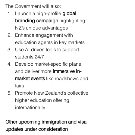
The Government will also:
Launch a high-profile 
global 
branding campaign
 highlighting 
NZ’s unique advantages
Enhance engagement with 
education agents in key markets
Use AI-driven tools to support 
students 24/7
Develop market-specific plans 
and deliver more 
immersive in-
market events
 like roadshows and 
fairs
Promote New Zealand’s collective 
higher education offering 
internationally
Other upcoming immigration and visa 
updates under consideration