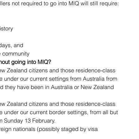
lers not required to go into MIQ will still require:
istory
 days, and
he community
hout going into MIQ?
ew Zealand citizens and those residence-class 
le under our current settings from Australia from 
d they have been in Australia or New Zealand 
ew Zealand citizens and those residence-class 
le under our current border settings, from all but 
pm Sunday 13 February.
reign nationals (possibly staged by visa 