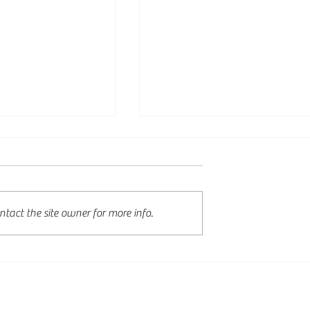
tact the site owner for more info.
tudy Work Visa
English language
nnounced: More
requirements extended t
ies for
AEWV skill level 3 roles
nal Graduates