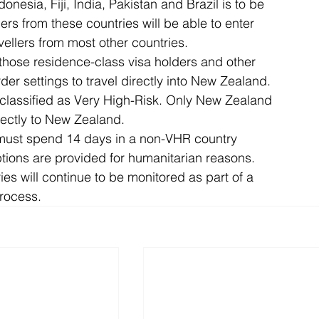
onesia, Fiji, India, Pakistan and Brazil is to be 
rs from these countries will be able to enter 
ellers from most other countries.
those residence-class visa holders and other 
rder settings to travel directly into New Zealand.
classified as Very High-Risk. Only New Zealand 
rectly to New Zealand.
 must spend 14 days in a non-VHR country 
ions are provided for humanitarian reasons.
es will continue to be monitored as part of a 
rocess.