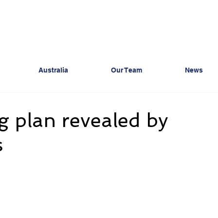
Australia
Our Team
News
 plan revealed by
s