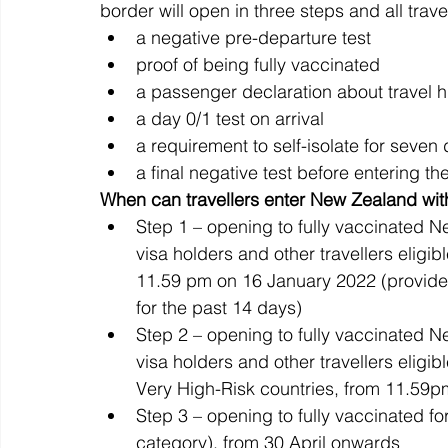
border will open in three steps and all travel
a negative pre-departure test
proof of being fully vaccinated
a passenger declaration about travel h
a day 0/1 test on arrival
a requirement to self-isolate for seven
a final negative test before entering t
When can travellers enter New Zealand wit
Step 1 – opening to fully vaccinated N
visa holders and other travellers eligib
11.59 pm on 16 January 2022 (provide
for the past 14 days)
Step 2 – opening to fully vaccinated N
visa holders and other travellers eligib
Very High-Risk countries, from 11.59
Step 3 – opening to fully vaccinated fo
category), from 30 April onwards