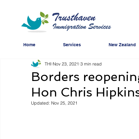
Home
Services
New Zealand
THI
Nov 23, 2021
3 min read
Borders reopening
Hon Chris Hipkin
Updated:
Nov 25, 2021