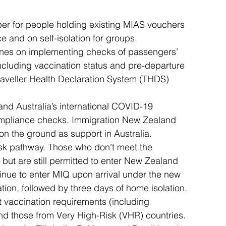
ber for people holding existing MIAS vouchers 
 and on self-isolation for groups.
rlines on implementing checks of passengers’ 
ncluding vaccination status and pre-departure 
 Traveller Health Declaration System (THDS) 
and Australia’s international COVID-19 
 compliance checks. Immigration New Zealand 
d on the ground as support in Australia.
isk pathway. Those who don’t meet the 
but are still permitted to enter New Zealand 
tinue to enter MIQ upon arrival under the new 
ion, followed by three days of home isolation.
t vaccination requirements (including 
d those from Very High-Risk (VHR) countries.