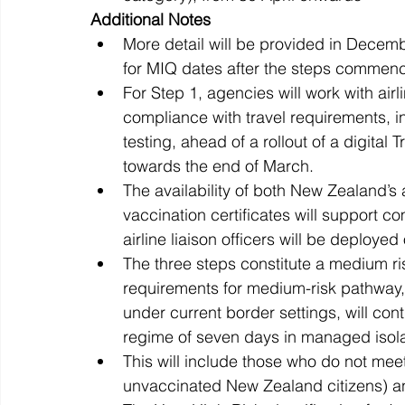
Additional Notes 
More detail will be provided in Decem
for MIQ dates after the steps commence
For Step 1, agencies will work with ai
compliance with travel requirements, i
testing, ahead of a rollout of a digital
towards the end of March.
The availability of both New Zealand’s 
vaccination certificates will support
airline liaison officers will be deploye
The three steps constitute a medium r
requirements for medium-risk pathway, 
under current border settings, will con
regime of seven days in managed isolat
This will include those who do not mee
unvaccinated New Zealand citizens) an