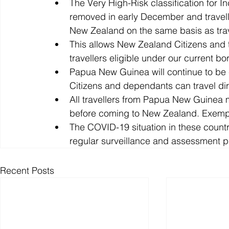
The Very High-Risk classification for Ind
removed in early December and travelle
New Zealand on the same basis as trav
This allows New Zealand Citizens and 
travellers eligible under our current bo
Papua New Guinea will continue to be 
Citizens and dependants can travel di
All travellers from Papua New Guinea
before coming to New Zealand. Exempt
The COVID-19 situation in these countri
regular surveillance and assessment p
Recent Posts