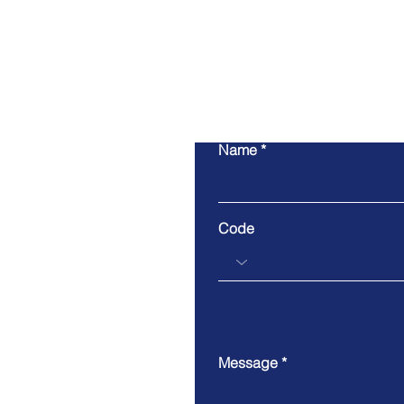
Name
Code
Message