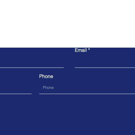
Contact Us
Email
Phone