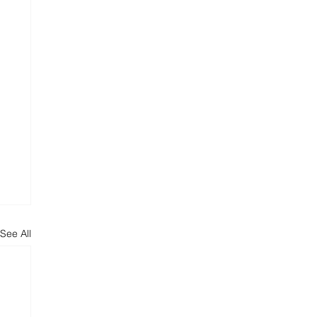
See All