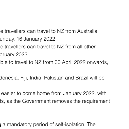
e travellers can travel to NZ from Australia 
Sunday, 16 January 2022
e travellers can travel to NZ from all other 
bruary 2022
 able to travel to NZ from 30 April 2022 onwards, 
onesia, Fiji, India, Pakistan and Brazil will be 
it easier to come home from January 2022, with 
ards, as the Government removes the requirement 
a mandatory period of self-isolation. The 