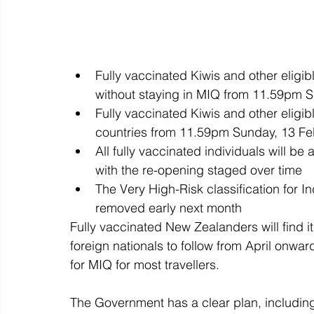
Fully vaccinated Kiwis and other eligibl
without staying in MIQ from 11.59pm 
Fully vaccinated Kiwis and other eligibl
countries from 11.59pm Sunday, 13 Fe
All fully vaccinated individuals will be
with the re-opening staged over time 
The Very High-Risk classification for Ind
removed early next month
Fully vaccinated New Zealanders will find 
foreign nationals to follow from April onw
for MIQ for most travellers. 
The Government has a clear plan, including 