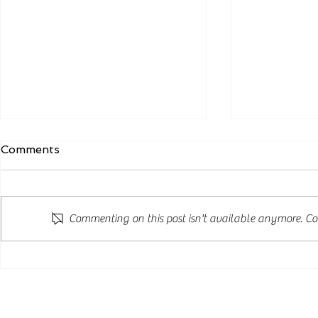
Comments
Commenting on this post isn't available anymore. Con
New Zealand Announces
New Post S
Major Skilled Residence
Changes A
Reforms: Three New
Opportunit
Pathways to Residence
Internatio
from 24 August 2026