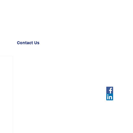
Contact Us