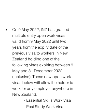
On 9 May 2022, INZ has granted 
multiple entry open work visas 
valid from 9 May 2022 until two 
years from the expiry date of the 
previous visa to workers in New 
Zealand holding one of the 
following visas expiring between 9 
May and 31 December 2022 
(inclusive). These new open work 
visas below will allow the holder to 
work for any employer anywhere in 
New Zealand: 
		- Essential Skills Work Visa 
		- Post Study Work Visa 