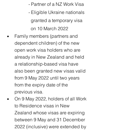
		- Partner of a NZ Work Visa 
		- Eligible Ukraine nationals 
		  granted a temporary visa 
		  on 10 March 2022
Family members (partners and 
dependent children) of the new 
open work visa holders who are 
already in New Zealand and held 
a relationship-based visa have 
also been granted new visas valid 
from 9 May 2022 until two years 
from the expiry date of the 
previous visa.
On 9 May 2022, holders of all Work 
to Residence visas in New 
Zealand whose visas are expiring 
between 9 May and 31 December 
2022 (inclusive) were extended by 