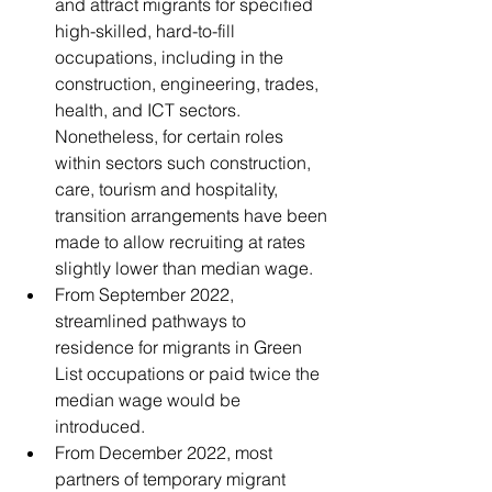
and attract migrants for specified 
high-skilled, hard-to-fill 
occupations, including in the 
construction, engineering, trades, 
health, and ICT sectors. 
Nonetheless, for certain roles 
within sectors such construction, 
care, tourism and hospitality, 
transition arrangements have been 
made to allow recruiting at rates 
slightly lower than median wage. 
From September 2022, 
streamlined pathways to 
residence for migrants in Green 
List occupations or paid twice the 
median wage would be 
introduced. 
From December 2022, most 
partners of temporary migrant 