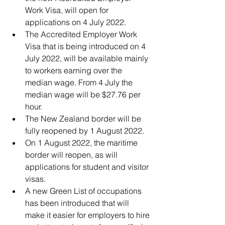
Work Visa, will open for 
applications on 4 July 2022. 
The Accredited Employer Work 
Visa that is being introduced on 4 
July 2022, will be available mainly 
to workers earning over the 
median wage. From 4 July the 
median wage will be $27.76 per 
hour. 
The New Zealand border will be 
fully reopened by 1 August 2022. 
On 1 August 2022, the maritime 
border will reopen, as will 
applications for student and visitor 
visas.
A new Green List of occupations 
has been introduced that will 
make it easier for employers to hire 