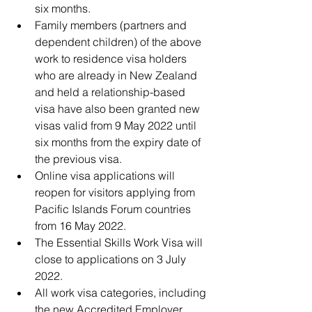
six months. 
Family members (partners and 
dependent children) of the above 
work to residence visa holders 
who are already in New Zealand 
and held a relationship-based 
visa have also been granted new 
visas valid from 9 May 2022 until 
six months from the expiry date of 
the previous visa.
Online visa applications will 
reopen for visitors applying from 
Pacific Islands Forum countries 
from 16 May 2022. 
The Essential Skills Work Visa will 
close to applications on 3 July 
2022.
All work visa categories, including 
the new Accredited Employer 