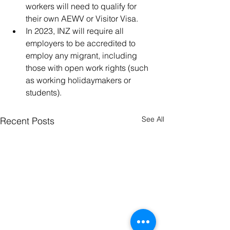
workers will need to qualify for 
their own AEWV or Visitor Visa. 
In 2023, INZ will require all 
employers to be accredited to 
employ any migrant, including 
those with open work rights (such 
as working holidaymakers or 
students).
See All
Recent Posts