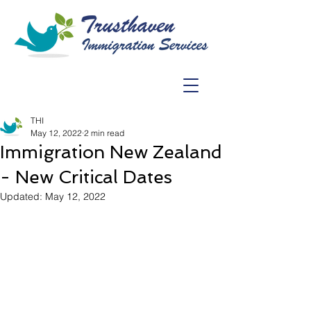
THI
May 12, 2022
2 min read
Immigration New Zealand
- New Critical Dates
Updated:
May 12, 2022